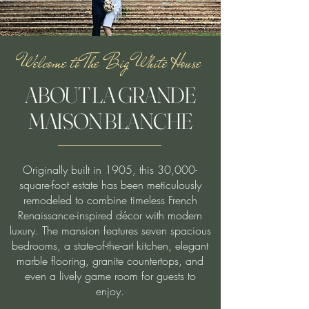
Welcome to The Big White House
ABOUT LA GRANDE
MAISON BLANCHE
Originally built in 1905, this 30,000-
square-foot estate has been meticulously
remodeled to combine timeless French
Renaissance-inspired décor with modern
luxury. The mansion features seven spacious
bedrooms, a state-of-the-art kitchen, elegant
marble flooring, granite countertops, and
even a lively game room for guests to
enjoy.