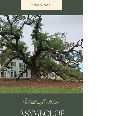
Amenities
Wedding Oak Tree
A SYMBOL OF