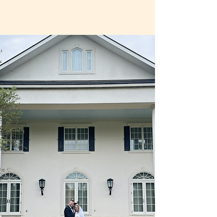
La Grande
Maison
Blanche