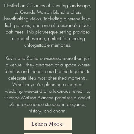
Nestled on 35 acres of stunning landscape,
La Grande Maison Blanche offers
breathtaking views, including a serene lake,
lush gardens, and one of Louisiana’s oldest
oak trees. This picturesque setting provides
a tranquil escape, perfect for creating
unforgettable memories.
Kevin and Sonia envisioned more than just
a venue—they dreamed of a space where
families and friends could come together to
celebrate life’s most cherished moments.
Whether you’re planning a magical
wedding weekend or a luxurious retreat, La
Grande Maison Blanche promises a one-of-
a-kind experience steeped in elegance,
history, and charm.
Learn More