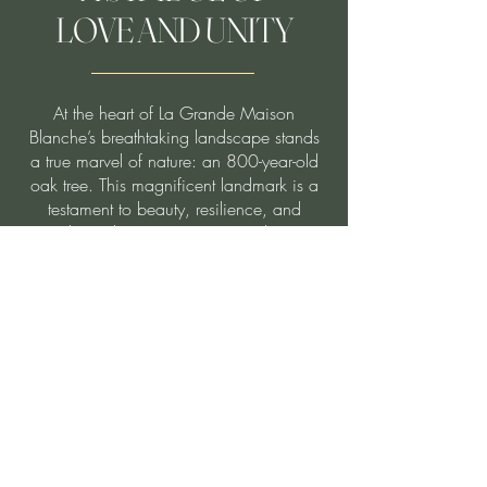
LOVE AND UNITY
At the heart of La Grande Maison
Blanche’s breathtaking landscape stands
a true marvel of nature: an 800-year-old
oak tree. This magnificent landmark is a
testament to beauty, resilience, and
enduring history. Once revered as a
"Wedding Oak" by native communities, it
has long been a symbol of love and
unity.
With its sprawling branches and majestic
canopy, this enchanting tree provides a
serene and unforgettable backdrop for
wedding ceremonies. Here, history and
elegance intertwine, offering couples the
opportunity to exchange vows beneath a